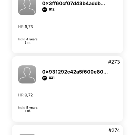
0x3ff60cf07d43b4addb...
612
HR:
9,73
hold
4 years
3 m.
#273
0x931292c42a5f600e80...
631
HR:
9,72
hold
5 years
1 m.
#274