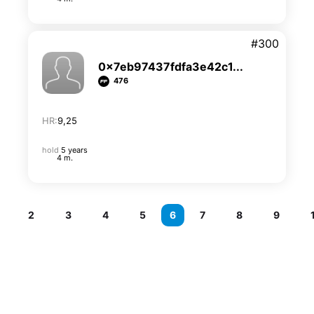
#300
0x7eb97437fdfa3e42c1...
476
HR:
9,25
hold
5 years
4 m.
2
3
4
5
6
7
8
9