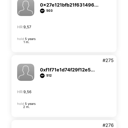
0x27e121bfb21f631496...
503
HR:
9,57
hold
5 years
1 m.
#275
0xf1f71e1d74f29f12e5...
512
HR:
9,56
hold
5 years
2 m.
#276