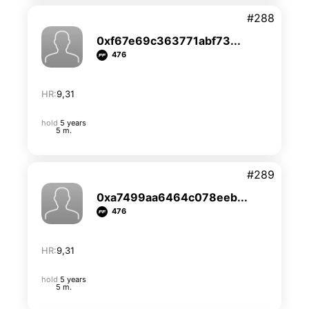
#288
0xf67e69c363771abf73...
476
HR:
9,31
hold
5 years
5 m.
#289
0xa7499aa6464c078eeb...
476
HR:
9,31
hold
5 years
5 m.