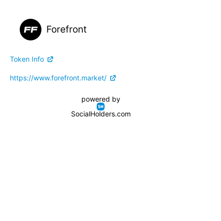
Forefront
Token Info
https://www.forefront.market/
powered by
SocialHolders.com