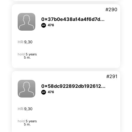
#290
0x37b0e438a14a4f6d7d...
476
HR:
9,30
hold
5 years
5 m.
#291
0x58dc922892db192612...
476
HR:
9,30
hold
5 years
5 m.