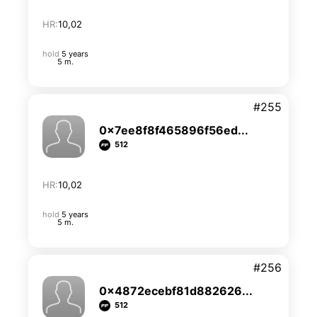
HR:
10,02
hold
5 years
5 m.
#255
0x7ee8f8f465896f56ed...
512
HR:
10,02
hold
5 years
5 m.
#256
0x4872ecebf81d882626...
512