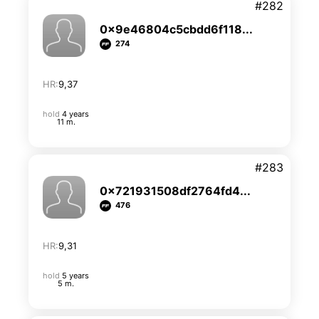
#282
0x9e46804c5cbdd6f118...
274
HR:
9,37
hold
4 years
11 m.
#283
0x721931508df2764fd4...
476
HR:
9,31
hold
5 years
5 m.