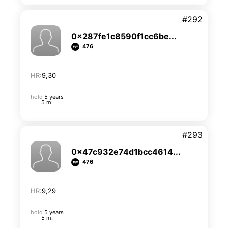
#292
0x287fe1c8590f1cc6be...
476
HR:
9,30
hold
5 years
5 m.
#293
0x47c932e74d1bcc4614...
476
HR:
9,29
hold
5 years
5 m.