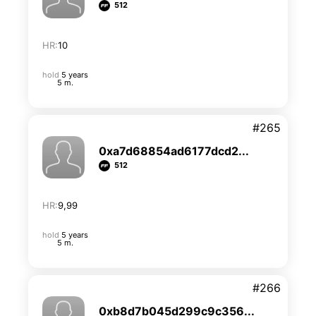
512
HR:
10
hold
5 years
5 m.
#265
0xa7d68854ad6177dcd2...
512
HR:
9,99
hold
5 years
5 m.
#266
0xb8d7b045d299c9c356...