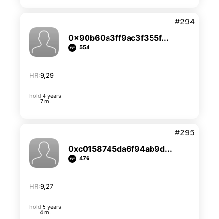
#294
0x90b60a3ff9ac3f355f...
554
HR:
9,29
hold
4 years
7 m.
#295
0xc0158745da6f94ab9d...
476
HR:
9,27
hold
5 years
4 m.