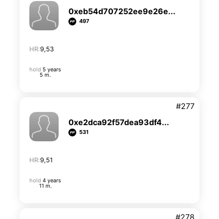
0xeb54d707252ee9e26e...
497
HR:
9,53
hold
5 years
5 m.
#277
0xe2dca92f57dea93df4...
531
HR:
9,51
hold
4 years
11 m.
#278