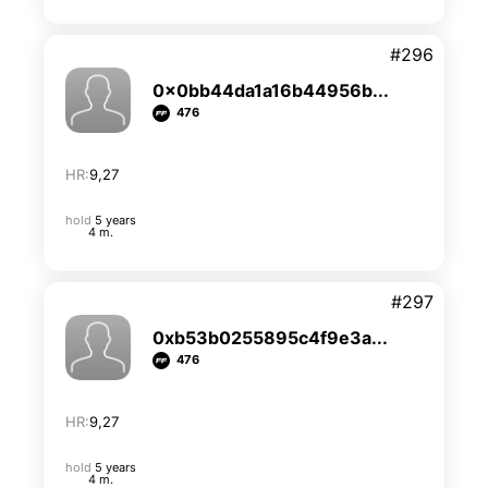
#296
0x0bb44da1a16b44956b...
476
HR:
9,27
hold
5 years
4 m.
#297
0xb53b0255895c4f9e3a...
476
HR:
9,27
hold
5 years
4 m.