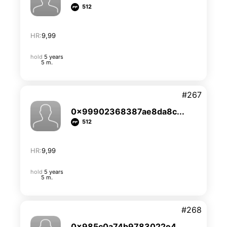
512
HR:
9,99
hold
5 years
5 m.
#267
0x99902368387ae8da8c...
512
HR:
9,99
hold
5 years
5 m.
#268
0x985c0a74b9783022e4...