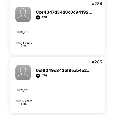
#284
0xe4347d34d8c0c94192...
476
HR:
9,31
hold
5 years
5 m.
#285
0xf8049c8425f9eab4e2...
476
HR:
9,31
hold
5 years
5 m.