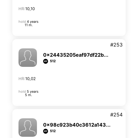
HR:
10,10
hold
4 years
11 m.
#253
0x24435205eaf97df22b...
512
HR:
10,02
hold
5 years
5 m.
#254
0x98c923b40c3612a143...
512