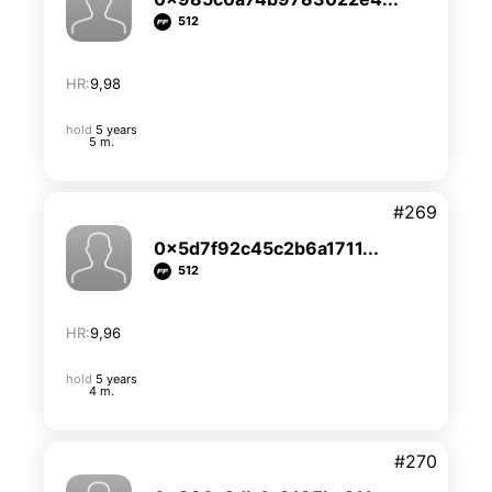
512
HR:
9,98
hold
5 years
5 m.
#269
0x5d7f92c45c2b6a1711...
512
HR:
9,96
hold
5 years
4 m.
#270