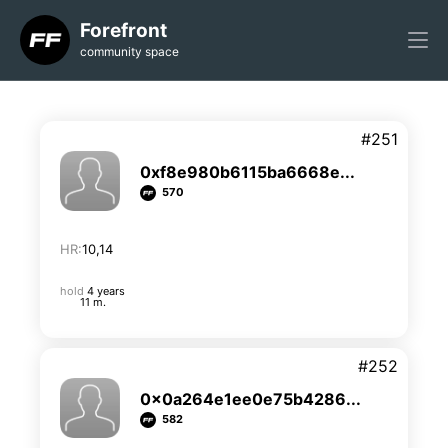
Forefront
community space
#251
0xf8e980b6115ba6668e...
570
HR:
10,14
hold
4 years
11 m.
#252
0x0a264e1ee0e75b4286...
582