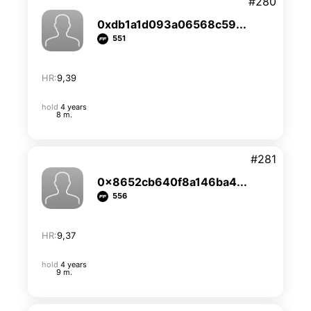
#280
0xdb1a1d093a06568c59...
551
HR:
9,39
hold
4 years
8 m.
#281
0x8652cb640f8a146ba4...
556
HR:
9,37
hold
4 years
9 m.