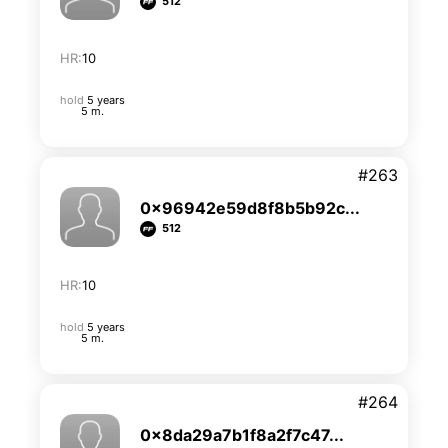
512
HR:
10
hold
5 years
5 m.
#263
0x96942e59d8f8b5b92c...
512
HR:
10
hold
5 years
5 m.
#264
0x8da29a7b1f8a2f7c47...