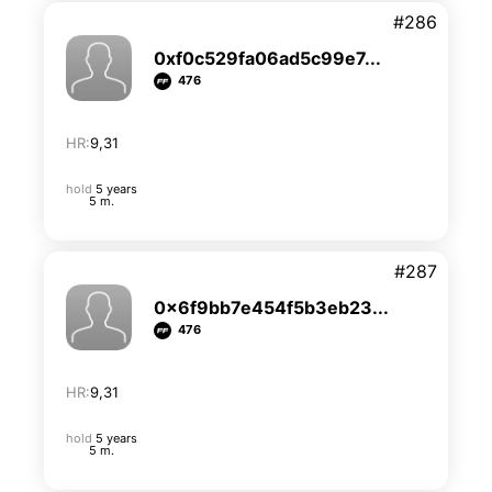
#286
0xf0c529fa06ad5c99e7...
476
HR:
9,31
hold
5 years
5 m.
#287
0x6f9bb7e454f5b3eb23...
476
HR:
9,31
hold
5 years
5 m.