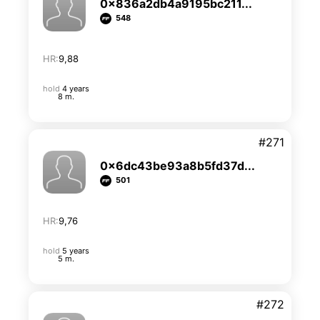
0x836a2db4a9195bc211...
548
HR:
9,88
hold
4 years
8 m.
#271
0x6dc43be93a8b5fd37d...
501
HR:
9,76
hold
5 years
5 m.
#272