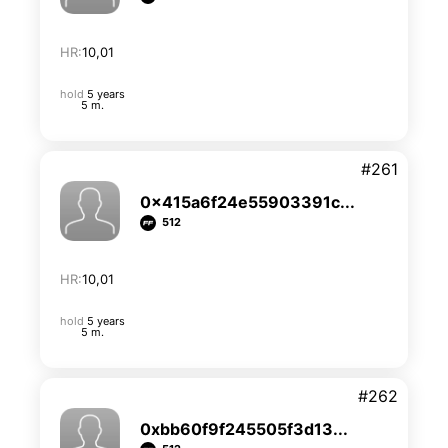
HR:
10,01
hold
5 years
5 m.
#261
0x415a6f24e55903391c...
512
HR:
10,01
hold
5 years
5 m.
#262
0xbb60f9f245505f3d13...