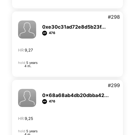
#298
0xe30c31ad72e8d5b23f...
476
HR:
9,27
hold
5 years
4 m.
#299
0x68a68ab4db20dbba42...
476
HR:
9,25
hold
5 years
4 m.