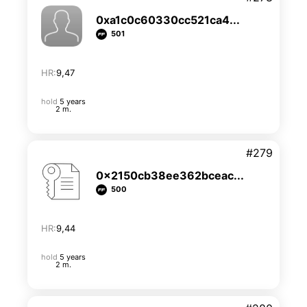
0xa1c0c60330cc521ca4...
501
HR:
9,47
hold
5 years
2 m.
#279
0x2150cb38ee362bceac...
500
HR:
9,44
hold
5 years
2 m.