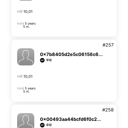
HR:
10,01
hold
5 years
5 m.
#257
0x7b8405d2e5c06156c6...
512
HR:
10,01
hold
5 years
5 m.
#258
0x00493aa44bcfd6f0c2...
512