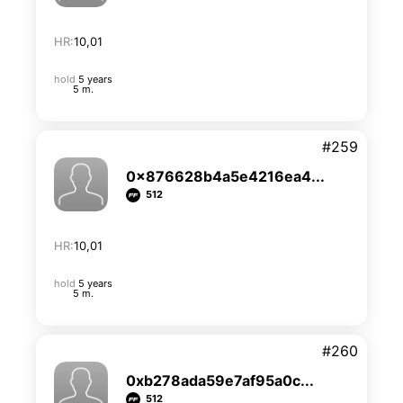
HR:
10,01
hold
5 years
5 m.
#259
0x876628b4a5e4216ea4...
512
HR:
10,01
hold
5 years
5 m.
#260
0xb278ada59e7af95a0c...
512