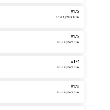
#172
hold
4 years 10 m.
#173
hold
4 years 5 m.
#174
hold
4 years 8 m.
#175
hold
4 years 8 m.