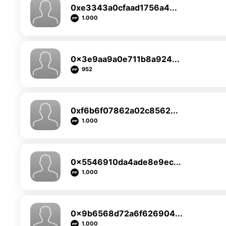
0xe3343a0cfaad1756a4...
1.000
0x3e9aa9a0e711b8a924...
952
0xf6b6f07862a02c8562...
1.000
0x5546910da4ade8e9ec...
1.000
0x9b6568d72a6f626904...
1.000