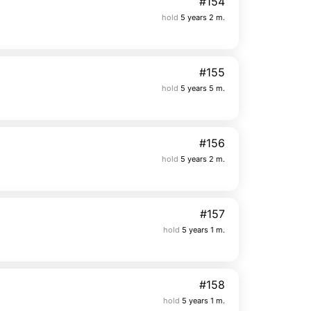
#154
hold
5 years 2 m.
#155
hold
5 years 5 m.
#156
hold
5 years 2 m.
#157
hold
5 years 1 m.
#158
hold
5 years 1 m.