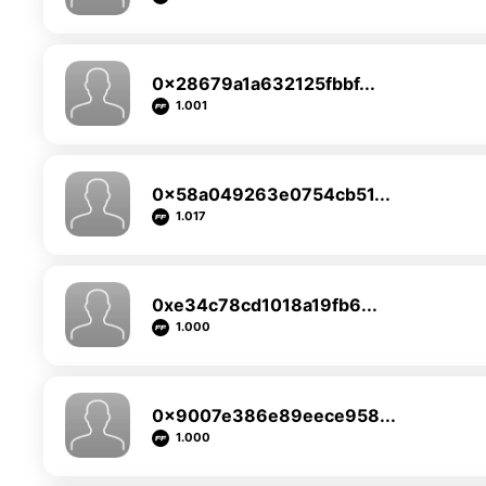
0x28679a1a632125fbbf...
1.001
0x58a049263e0754cb51...
1.017
0xe34c78cd1018a19fb6...
1.000
0x9007e386e89eece958...
1.000