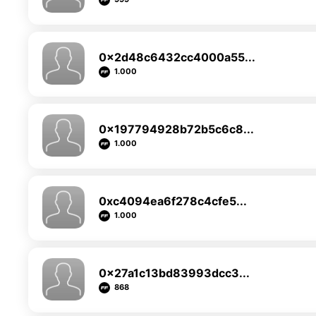
0x2d48c6432cc4000a55...
1.000
0x197794928b72b5c6c8...
1.000
0xc4094ea6f278c4cfe5...
1.000
0x27a1c13bd83993dcc3...
868