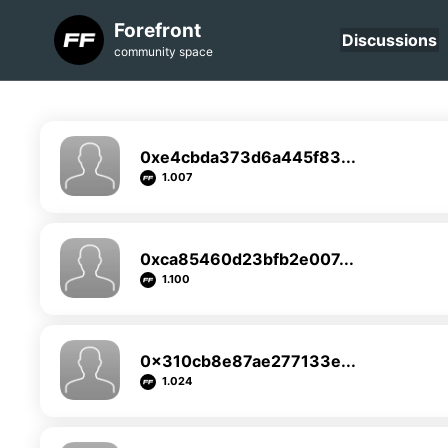
Forefront
Discussions
community space
0xe4cbda373d6a445f83...
1.007
0xca85460d23bfb2e007...
1.100
0x310cb8e87ae277133e...
1.024