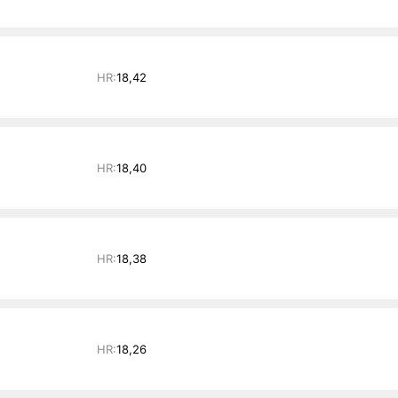
HR:
18,42
HR:
18,40
HR:
18,38
HR:
18,26