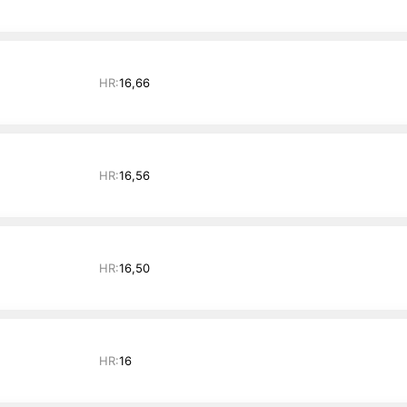
HR:
16,66
HR:
16,56
HR:
16,50
HR:
16