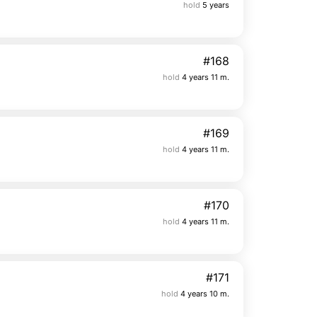
hold
5 years
#168
hold
4 years 11 m.
#169
hold
4 years 11 m.
#170
hold
4 years 11 m.
#171
hold
4 years 10 m.