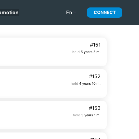
omotion
En
CONNECT
#151
hold
5 years 5 m.
#152
hold
4 years 10 m.
#153
hold
5 years 1 m.