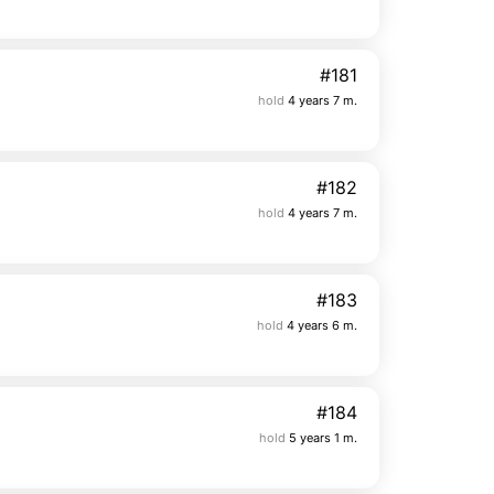
#181
hold
4 years 7 m.
#182
hold
4 years 7 m.
#183
hold
4 years 6 m.
#184
hold
5 years 1 m.