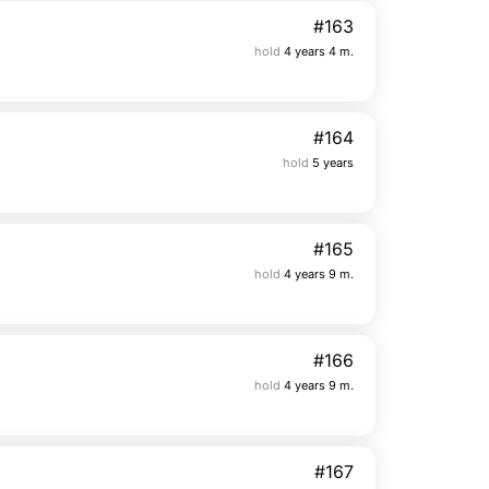
#163
hold
4 years 4 m.
#164
hold
5 years
#165
hold
4 years 9 m.
#166
hold
4 years 9 m.
#167