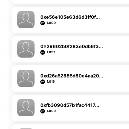
0xe56e105e63d6d3ff0f...
1.000
0x29602b0f283e0db6f3...
1.097
0xd26a52885d80e4aa20...
1.016
0xfb3090d57b1fac4417...
1.000