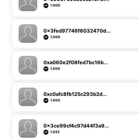
1.000
0x3fed97746f8032470d...
1.000
0xa060e2f08fed7bc16b...
1.000
0xc0afc8fb125c293b2d...
1.000
0x3ce99cf4c97d44f3a9...
1.022