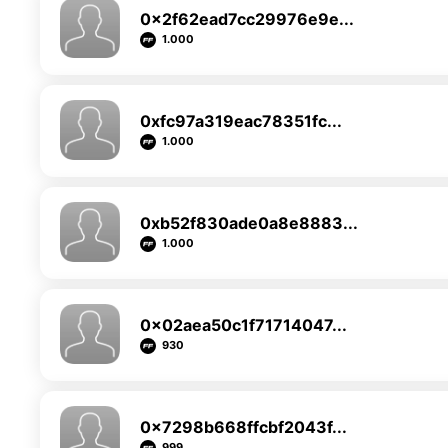
0x2f62ead7cc29976e9e...
1.000
0xfc97a319eac78351fc...
1.000
0xb52f830ade0a8e8883...
1.000
0x02aea50c1f71714047...
930
0x7298b668ffcbf2043f...
999