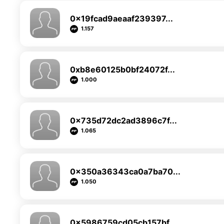
0x19fcad9aeaaf239397...
1.157
0xb8e60125b0bf24072f...
1.000
0x735d72dc2ad3896c7f...
1.065
0x350a36343ca0a7ba70...
1.050
0x5986759cd05cb157bf...