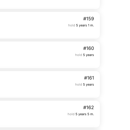
#159
hold
5 years 1 m.
#160
hold
5 years
#161
hold
5 years
#162
hold
5 years 5 m.