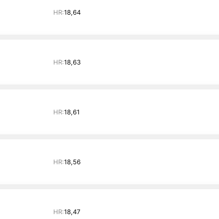
HR:
18,64
HR:
18,63
HR:
18,61
HR:
18,56
HR:
18,47