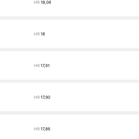
HR:
18,06
HR:
18
HR:
17,91
HR:
17,90
HR:
17,86