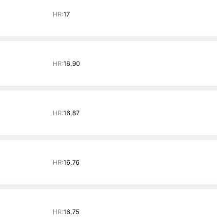
HR:
17
HR:
16,90
HR:
16,87
HR:
16,76
HR:
16,75