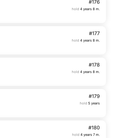
#176
hold
4 years 8 m.
#177
hold
4 years 8 m.
#178
hold
4 years 8 m.
#179
hold
5 years
#180
hold
4 years 7 m.