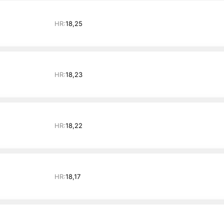
HR:
18,25
HR:
18,23
HR:
18,22
HR:
18,17