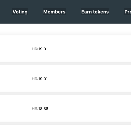
Voting
Members
Earn tokens
Pr
HR:
19,01
HR:
19,01
HR:
18,88