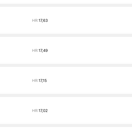
HR:
17,63
HR:
17,49
HR:
17,15
HR:
17,02