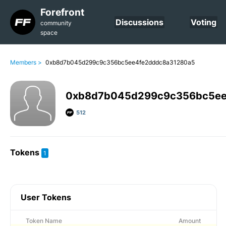
Forefront
Discussions
Voting
community
space
Members >
0xb8d7b045d299c9c356bc5ee4fe2dddc8a31280a5
0xb8d7b045d299c9c356bc5ee
512
Tokens
1
User Tokens
Token Name
Amount