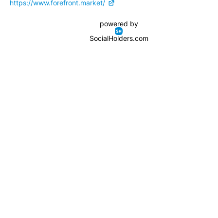
https://www.forefront.market/
powered by
SocialHolders.com