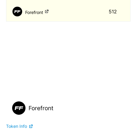
512
Forefront
Forefront
Token Info