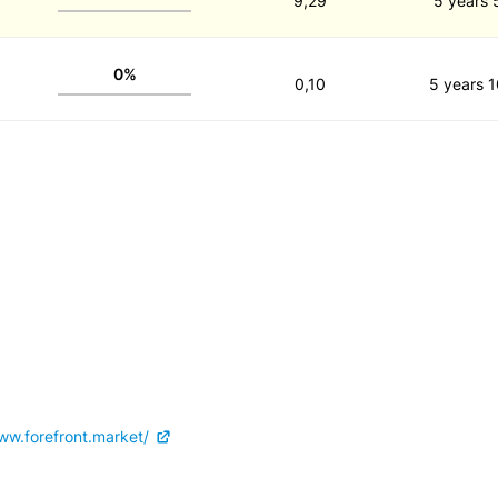
9,29
5 years 
0%
0,10
5 years 1
ww.forefront.market/