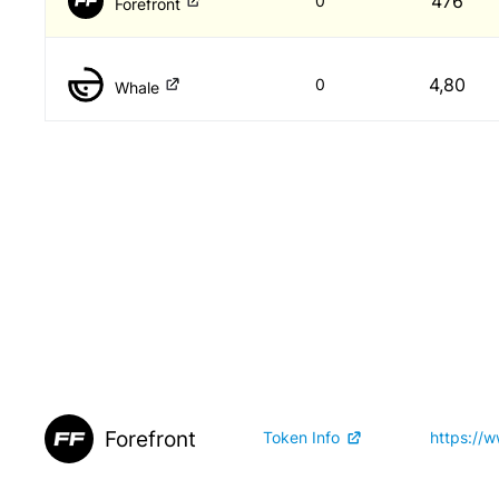
476
0
Forefront
4,80
0
Whale
Forefront
Token Info
https://w