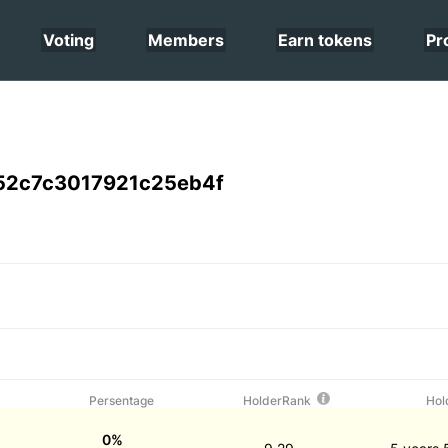
Voting
Members
Earn tokens
Pr
52c7c3017921c25eb4f
Persentage
HolderRank
Hol
0%