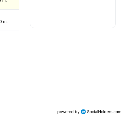
5 m.
0 m.
powered by
SocialHolders.com