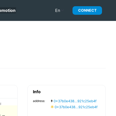
omotion
En
CONNECT
Info
address:
0x37b0e438...921c25eb4f
d
0x37b0e438...921c25eb4f