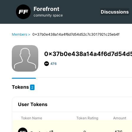
Forefront
Discussions
community space
Members >
0x37b0e438a14a4f6d7d54d52c7c3017921c25eb4f
0x37b0e438a14a4f6d7d54d
476
Tokens
2
User Tokens
Token Name
Token Rating
Amount