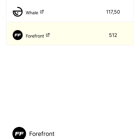
117,50
Whale
512
Forefront
Forefront