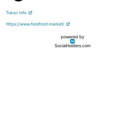
Token Info
https://www.forefront.market/
powered by
SocialHolders.com