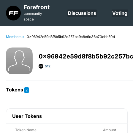
Forefront
Discussions
Voting
community
space
Members >
0x96942e59d8f8b5b92c257bc9c8e6c36b73ebb50d
0x96942e59d8f8b5b92c257b
512
Tokens
2
User Tokens
Token Name
Amount