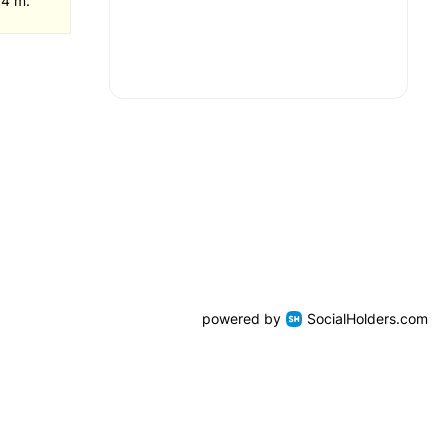
 4 m.
powered by
SocialHolders.com