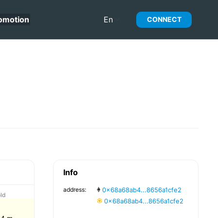
omotion
En
CONNECT
Info
address:
0x68a68ab4...8656a1cfe2
ld
0x68a68ab4...8656a1cfe2