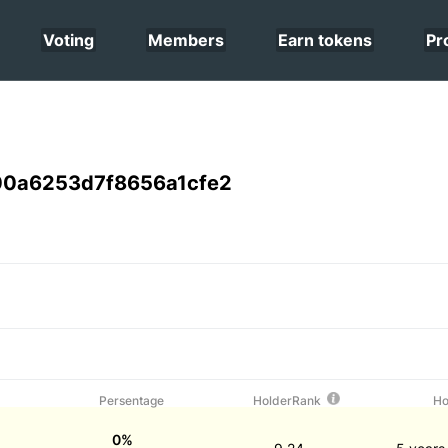
Voting
Members
Earn tokens
Pr
0a6253d7f8656a1cfe2
Persentage
HolderRank
Ho
0%