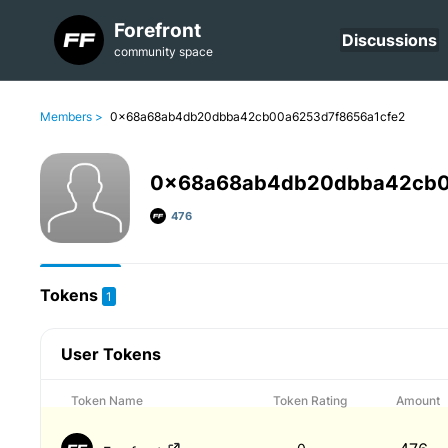
Forefront
Discussions
community space
Members >
0x68a68ab4db20dbba42cb00a6253d7f8656a1cfe2
0x68a68ab4db20dbba42cb0
476
Tokens
1
User Tokens
Token Name
Token Rating
Amount