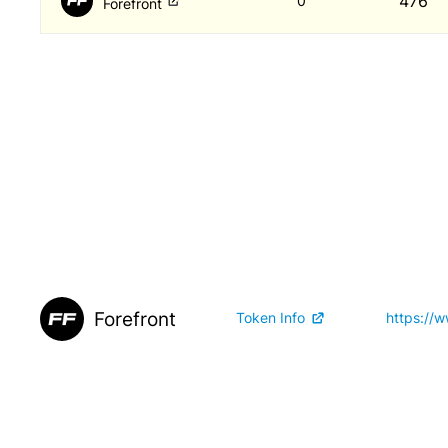
476
0
Forefront
Forefront
Token Info
https://w