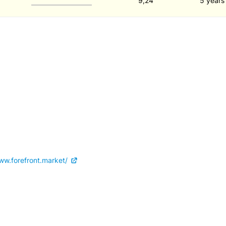
9,24
5 years
ww.forefront.market/