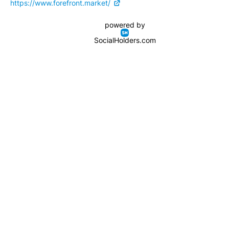
https://www.forefront.market/
powered by
SocialHolders.com