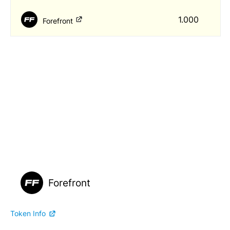
1.000
Forefront
Forefront
Token Info