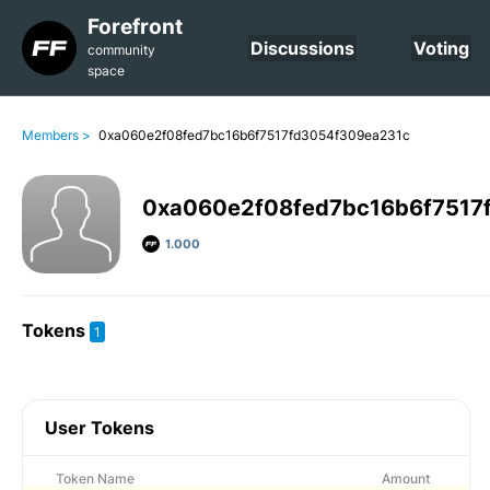
Forefront
Discussions
Voting
community
space
Members >
0xa060e2f08fed7bc16b6f7517fd3054f309ea231c
0xa060e2f08fed7bc16b6f7517
1.000
Tokens
1
User Tokens
Token Name
Amount