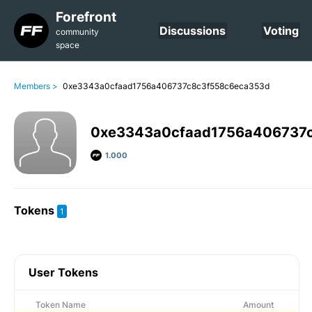
Forefront
Discussions
Voting
community
space
Members >
0xe3343a0cfaad1756a406737c8c3f558c6eca353d
0xe3343a0cfaad1756a406737
1.000
Tokens
1
User Tokens
Token Name
Amount