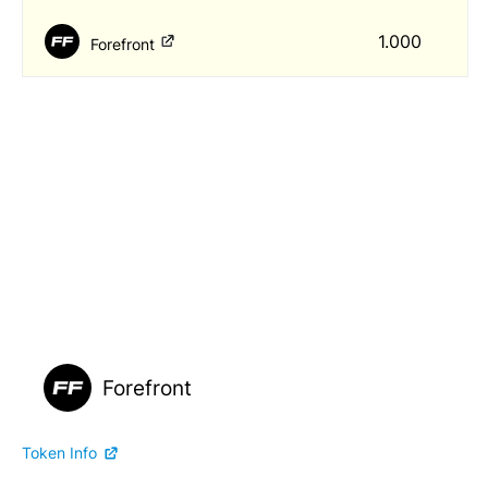
1.000
Forefront
Forefront
Token Info