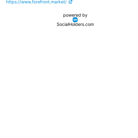
https://www.forefront.market/
powered by
SocialHolders.com