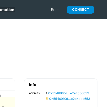
omotion
En
CONNECT
Info
address:
0x5546910d...e2e4dbd653
d
0x5546910d...e2e4dbd653