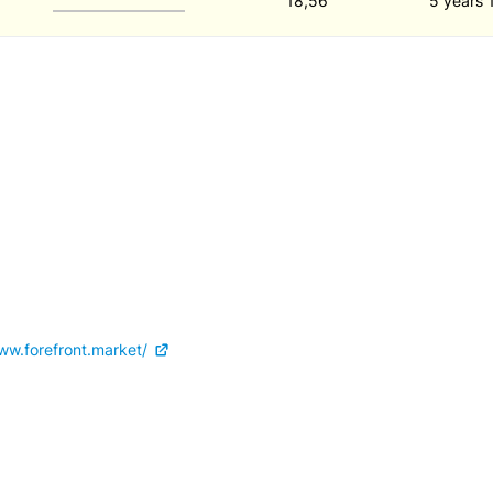
18,56
5 years 
ww.forefront.market/