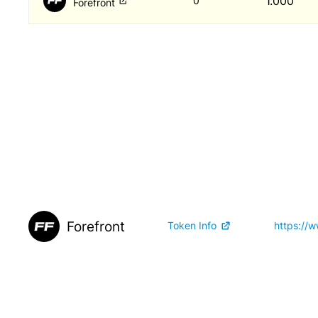
1.000
0
Forefront
Forefront
Token Info
https://w