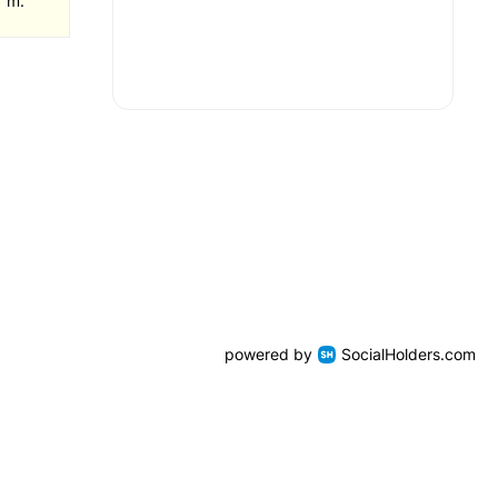
1 m.
powered by
SocialHolders.com