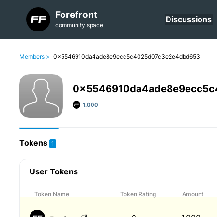
Forefront
Discussions
community space
Members >
0x5546910da4ade8e9ecc5c4025d07c3e2e4dbd653
0x5546910da4ade8e9ecc5c
1.000
Tokens
1
User Tokens
Token Name
Token Rating
Amount