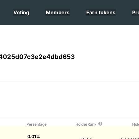
Voting
Members
Earn tokens
Pr
4025d07c3e2e4dbd653
Persentage
HolderRank
Hol
0.01%