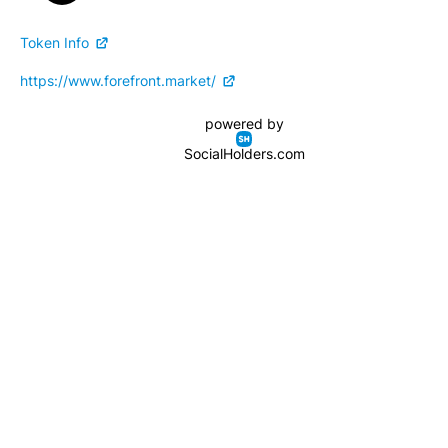
Token Info
https://www.forefront.market/
powered by
SocialHolders.com