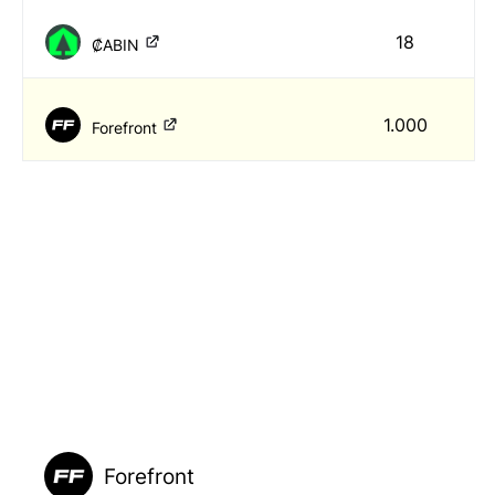
18
₡ABIN
1.000
Forefront
Forefront