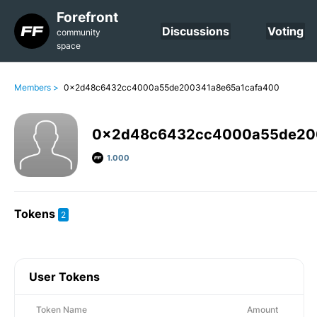
Forefront
Discussions
Voting
community
space
Members >
0x2d48c6432cc4000a55de200341a8e65a1cafa400
0x2d48c6432cc4000a55de20
1.000
Tokens
2
User Tokens
Token Name
Amount