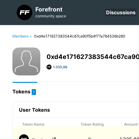
Forefront
Discussions
community space
Members >
0xd4e171627383544c67ca90f5b4f77a784536b280
0xd4e171627383544c67ca9
1.335,88
Tokens
1
User Tokens
Token Name
Token Rating
Amount