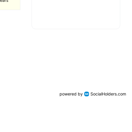
ears
powered by
SocialHolders.com