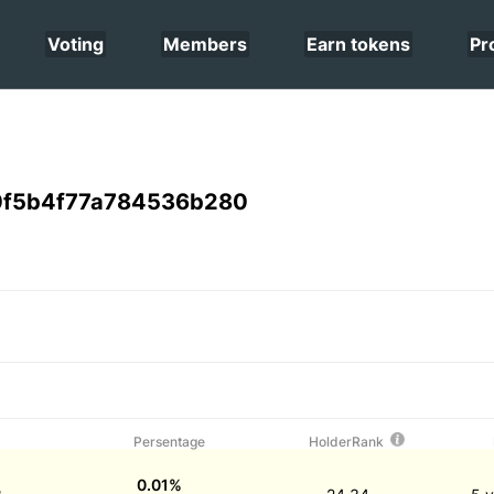
Voting
Members
Earn tokens
Pr
0f5b4f77a784536b280
Persentage
HolderRank
0.01%