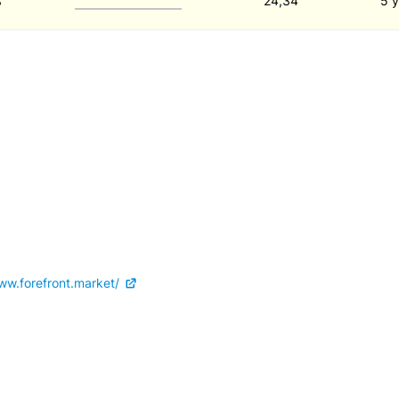
8
24,34
5 y
ww.forefront.market/