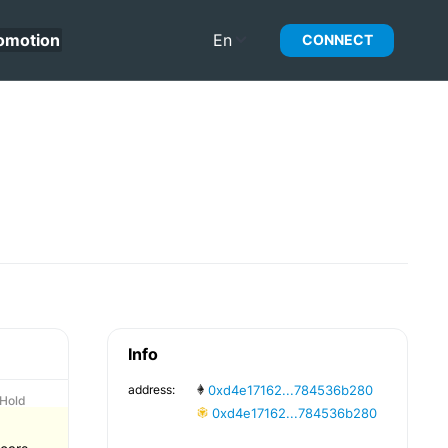
omotion
En
CONNECT
Info
address:
0xd4e17162...784536b280
Hold
0xd4e17162...784536b280