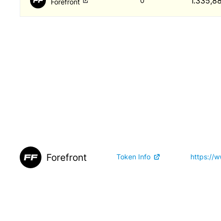
1.335,8
0
Forefront
Forefront
Token Info
https://w